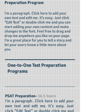
Preparation Program
I'm a paragraph. Click here to add your
own text and edit me. It’s easy. Just click
“Edit Text” or double click me and you can
start adding your own content and make
changes to the font. Feel free to drag and
drop me anywhere you like on your page.
I’m a great place for you to tell a story and
let your users know a little more about
you.
One-to-One Test Preparation
Programs
PSAT Preparation-
16.5 hours
I'm a paragraph. Click here to add your
own text and edit me. It’s easy. Just
click “Edit Text” or double click me and