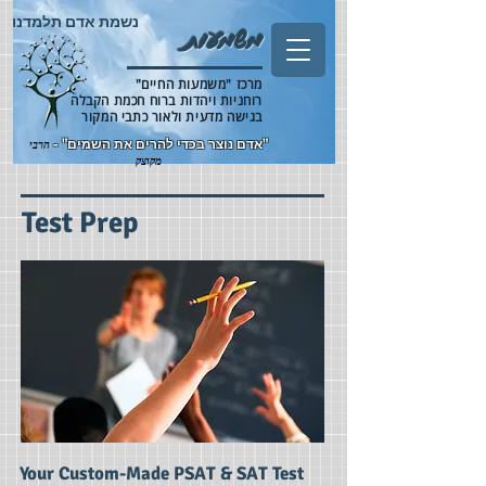
נשמת אדם תלמדנו
משמעות
מרכז "משמעות החיים"
רוחניות ויהדות ברוח חכמת הקבלה
בגישה מדעית ולאור כתבי המקור
"אדם נוצר בכדי להרים את השמים" -
הרבי
מקוצק
Test Prep
Your Custom-Made PSAT & SAT Test