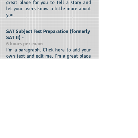
great place for you to tell a story and
let your users know a little more about
you.
SAT Subject Test Preparation (formerly
SAT II) -
6 hours per exam
I'm a paragraph. Click here to add your
own text and edit me. I’m a great place
for you to tell a story and let your users
know a little more about you.
College Application Essay Assistance -
(Sessions arranged on an hourly basis)
I'm a paragraph. Click here to add your
own text and edit me. I’m a great place
for you to tell a story and let your users
know a little more about you.
Extra Sessions -
(Sessions arranged on an hourly basis)
I'm a paragraph. Click here to add your