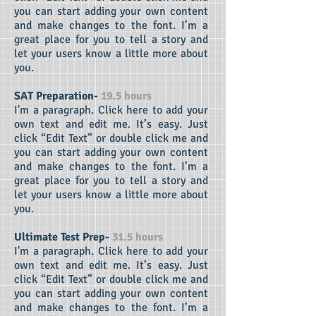
you can start adding your own content
and make changes to the font. I’m a
great place for you to tell a story and
let your users know a little more about
you.
SAT Preparation-
19.5 hours
I'm a paragraph. Click here to add your
own text and edit me. It’s easy. Just
click “Edit Text” or double click me and
you can start adding your own content
and make changes to the font. I’m a
great place for you to tell a story and
let your users know a little more about
you.
Ultimate Test Prep-
31.5 hours
I'm a paragraph. Click here to add your
own text and edit me. It’s easy. Just
click “Edit Text” or double click me and
you can start adding your own content
and make changes to the font. I’m a